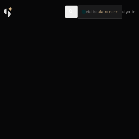
visitor
claim name
sign in