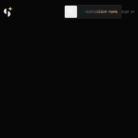
visitor
claim name
sign in