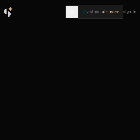
visitor
claim name
sign in