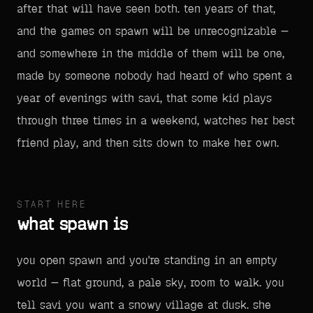
after that will have seen both. ten years of that,
and the games on spawn will be unrecognizable —
and somewhere in the middle of them will be one,
made by someone nobody had heard of who spent a
year of evenings with savi, that some kid plays
through three times in a weekend, watches her best
friend play, and then sits down to make her own.
START HERE
what spawn is
you open spawn and you're standing in an empty
world — flat ground, a pale sky, room to walk. you
tell savi you want a snowy village at dusk. she