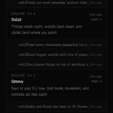
Ponds run much smoother without changing how they look.
v
4.5.1
2mo ago
ENGINE V4.4
2mo ago
Solid
read →
Things stack right, worlds load clean, and
clicks land where you point.
Fixed some characters appearing too small.
v
4.4.3
2mo ago
Build bigger worlds with lots of places — areas no one is in quietly sleep so the game stays smooth, and snap back to life the moment someone walks in. Your spawn area is always ready.
v
4.4.2
2mo ago
Savi places things on top of anything now — models, primitives, sprites, custom geometry, or text, she knows the size and lands the placement first try.
v
4.4.1
2mo ago
ENGINE V4.3
2mo ago
Groovy
read →
Savi is your DJ now. God mode, movement, and
controls all feel right
Walls and floors are back in 3D Rooms games. Players land cleanly, walls stop the player, and skeletons stand on the floor instead of falling into it.
v
4.3.1
2mo ago