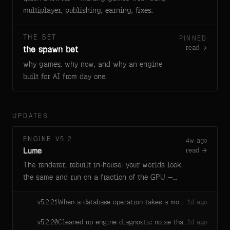
multiplayer, publishing, earning, fixes.
THE BET
PINNED
read →
the spawn bet
why games, why now, and why an engine
built for AI from day one.
UPDATES
ENGINE V5.2
4w ago
Lume
read →
The renderer, rebuilt in-house: your worlds look
the same and run on a fraction of the GPU —
faster loads, cooler machines, longer battery.
When a database operation takes a moment longer than a script run allows, Savi now gets a plain explanation — the database is answering, nothing hung, just re-run — instead of a scary "hung await" error that used to send her hunting for a bug that wasn't there.
v
5.2.21
1d ago
Cleaned up engine diagnostic noise that every game session was quietly emitting — no visible change in your game, slightly less background chatter from the engine.
v
5.2.20
1d ago