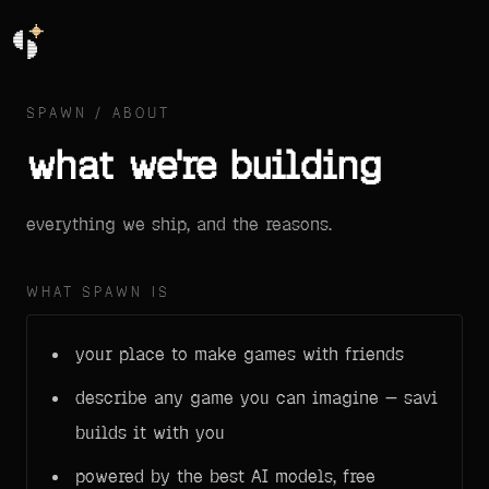
SPAWN / ABOUT
what we're building
everything we ship, and the reasons.
WHAT SPAWN IS
your place to make games with friends
describe any game you can imagine — savi
builds it with you
powered by the best AI models, free