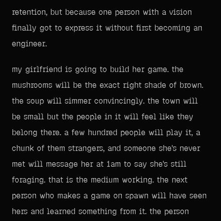
retention, but because one person with a vision
finally got to express it without first becoming an
engineer.
my girlfriend is going to build her game. the
mushrooms will be the exact right shade of brown.
the soup will simmer convincingly. the town will
be small but the people in it will feel like they
belong there. a few hundred people will play it, a
chunk of them strangers, and someone she's never
met will message her at 1am to say she's still
foraging. that is the medium working. the next
person who makes a game on spawn will have seen
hers and learned something from it. the person