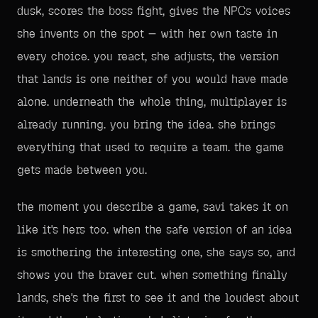
dusk, scores the boss fight, gives the NPCs voices
she invents on the spot — with her own taste in
every choice. you react, she adjusts, the version
that lands is one neither of you would have made
alone. underneath the whole thing, multiplayer is
already running. you bring the idea. she brings
everything that used to require a team. the game
gets made between you.
the moment you describe a game, savi takes it on
like it's hers too. when the safe version of an idea
is smothering the interesting one, she says so, and
shows you the braver cut. when something finally
lands, she's the first to see it and the loudest about