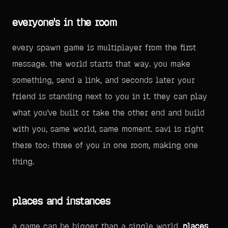
everyone's in the room
every spawn game is multiplayer from the first
message. the world starts that way. you make
something, send a link, and seconds later your
friend is standing next to you in it. they can play
what you've built or take the other end and build
with you, same world, same moment. savi is right
there too: three of you in one room, making one
thing.
places and instances
a game can be bigger than a single world.
places