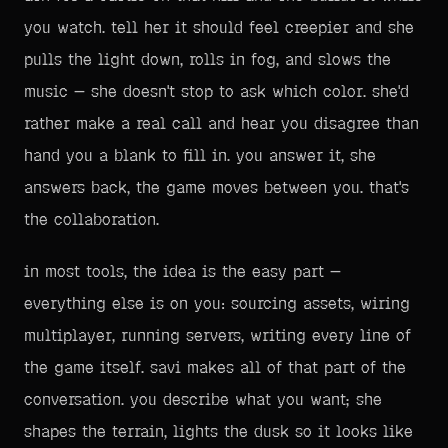
you watch. tell her it should feel creepier and she
pulls the light down, rolls in fog, and slows the
music — she doesn't stop to ask which color. she'd
rather make a real call and hear you disagree than
hand you a blank to fill in. you answer it, she
answers back, the game moves between you. that's
the collaboration.
in most tools, the idea is the easy part —
everything else is on you: sourcing assets, wiring
multiplayer, running servers, writing every line of
the game itself. savi makes all of that part of the
conversation. you describe what you want; she
shapes the terrain, lights the dusk so it looks like