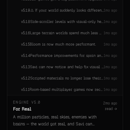
⚠️ If your world suddenly looks different after this update: your custom look script is running again. It was silently crashing on the last few engine versions (since around 5.1.5), so your world was rendering with no look applied at all. The crash is fixed and your authored look applies again — that new appearance is your own look script working. If it feels off (too dark, too bright, too saturated), ask Savi to retune the exposure — don't delete the look.
v
5.1.9
1mo ago
Side-scroller levels with visual-only heightmaps no longer get fake ground snaps or repeated collider rebuild warnings.
v
5.1.8
1mo ago
Large terrain worlds spend much less CPU maintaining stable physics colliders.
v
5.1.6
1mo ago
Bloom is now much more performant.
v
5.1.5
1mo ago
Performance improvements for spoin animations also make games run faster.
v
5.1.4
1mo ago
Savi can now notice and help fix visual effects, interface panels, sounds, and other game behavior that fails only on a player's device.
v
5.1.3
1mo ago
Scripted materials no longer lose their shading after reloading a game.
v
5.1.2
1mo ago
Room-based multiplayer games now recognize the correct room on every player, so shared lobby counts, match progression, and room controls keep working.
v
5.1.1
1mo ago
ENGINE V5.0
2mo ago
For Real
read →
A million particles, real skies, enemies with
brains — the world got real, and Savi can