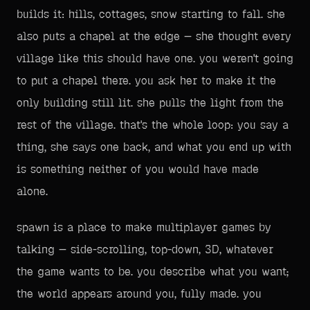
builds it: hills, cottages, snow starting to fall. she
also puts a chapel at the edge — she thought every
village like this should have one. you weren't going
to put a chapel there. you ask her to make it the
only building still lit. she pulls the light from the
rest of the village. that's the whole loop: you say a
thing, she says one back, and what you end up with
is something neither of you would have made
alone.
spawn is a place to make multiplayer games by
talking — side-scrolling, top-down, 3D, whatever
the game wants to be. you describe what you want;
the world appears around you, fully made. you