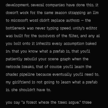
development. several companies have done this. it
doesn't work for the same reason strapping an llm
to microsoft word didn't replace authors — the
bottleneck was never typing speed. unity's editor
was built for the survivors of the filter, and any ai
you bolt onto it inherits every assumption baked
in: that you know what a prefab is, that you'll
patiently rebuild your scene graph when the
netcode breaks, that of course you'll learn the
shader pipeline because eventually you'll need to.
my girlfriend is not going to learn what a prefab
is. she shouldn't have to.
you say "a forest where the trees argue." three