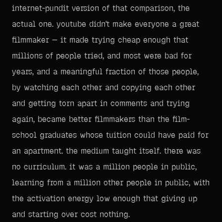
internet-pundit version of that comparison, the
actual one. youtube didn't make everyone a great
filmmaker — it made trying cheap enough that
millions of people tried, and most were bad for
years, and a meaningful fraction of those people,
by watching each other and copying each other
and getting torn apart in comments and trying
again, became better filmmakers than the film-
school graduates whose tuition could have paid for
an apartment. the medium taught itself. there was
no curriculum. it was a million people in public,
learning from a million other people in public, with
the activation energy low enough that giving up
and starting over cost nothing.