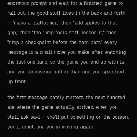
enormous prompt and wait for a finished game to
fall out. the good stuff lives in the back-and-forth
— "make a platformer," then "add spikes to that
gap," then "the jump feels stiff, loosen it," then
"drop a checkpoint before the hard part." every
message is a small move you make after watching
the last one land, so the game you end up with is
one you discovered rather than one you specified
up front.
the first message barely matters. the next hundred
are where the game actually arrives. when you
stall, ask savi — she'll put something on the screen,
you'll react, and you're moving again.