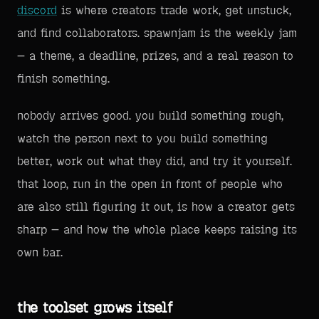
discord
is where creators trade work, get unstuck,
and find collaborators. spawnjam is the weekly jam
— a theme, a deadline, prizes, and a real reason to
finish something.
nobody arrives good. you build something rough,
watch the person next to you build something
better, work out what they did, and try it yourself.
that loop, run in the open in front of people who
are also still figuring it out, is how a creator gets
sharp — and how the whole place keeps raising its
own bar.
the toolset grows itself