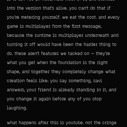
into the version that's alive. you can't do that if
you're metering yourself. we eat the cost. and every
game is multiplayer from the first message,
because the runtime is multiplayer underneath and
turning it off would have been the harder thing to
do. these aren't features we tacked on — they're
what you get when the foundation is the right
shape, and together they completely change what
creation feels like: you say something, savi
answers, your friend is already standing in it, and
you change it again before any of you stop
laughing.
what happens after this is youtube. not the cringe