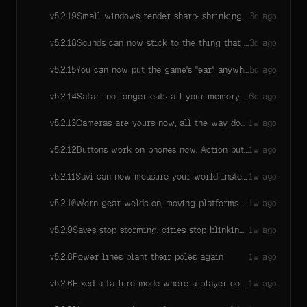
Small windows render sharp: shrinking the game window no longer melts distant detail into mush — thin lines, far-off structures, and in-world text stay readable at small window sizes, because the engine now refuses to drop its internal rendering resolution below a legibility floor on ordinary screens.
v
5.2.19
3d ago
Sounds can now stick to the thing that made them: playSound(clip, { position, follow: true }) keeps a sound on a moving object instead of leaving it behind at the spot it started — your own footsteps, engine hums, and whooshes stay with you instead of trailing behind as you run.
v
5.2.18
3d ago
You can now put the game's "ear" anywhere — pin it to a ring-side mic, a security camera, or a moving NPC, and all spatial sound pans and fades from there instead of your camera. One place setting, and clearing it puts the ear right back.
v
5.2.15
5d ago
Safari no longer eats all your memory while a game sits waiting for its first click — the bug that could freeze a whole laptop on a quiet world is gone.
v
5.2.14
6d ago
Cameras are yours now, all the way down. Savi writes your camera as a script she can read and edit — every zoom, follow, and framing choice is a line she can change — instead of flipping switches on fixed camera presets. Existing games keep playing exactly as they are; when a world upgrades to this version, Savi rewrites its camera as a script with the same feel.
v
5.2.13
1w ago
Buttons work on phones now. Action buttons Savi builds — especially in scrollable lists — used to die in mobile touch handling: you'd tap and nothing happened. The engine owns the tap now: a tap fires exactly once, a real scroll stays a scroll, and every existing game heals with no edits.
v
5.2.12
1w ago
Savi can now measure your world instead of eyeballing it: asking for an object's bounds answers the real loaded size of models (stacking, fitting, and aligning become arithmetic), and while a model is still downloading she gets an honestly-flagged placeholder or a clear "still loading" note instead of a silent nothing — so things land ON tables, not 0.18m into them.
v
5.2.11
1w ago
Worn gear welds on, moving platforms carry you, cooking models show their art
v
5.2.10
1w ago
Saves stop storming, cities stop blinking, Safari plays
v
5.2.9
1w ago
Power lines plant their poles again
v
5.2.8
1w ago
Fixed a failure mode where a player could sink into (or bob on) one patch of ground forever with no explanation: if the game client repeatedly fails to build the ground under a player, it now stops silently retrying, tells Savi exactly which chunk failed and why, and shows the affected player an honest "reload to rejoin" message instead of leaving them stuck.
v
5.2.6
1w ago