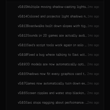
build all of it. The biggest engine release yet.
Multiple moving shadow-casting lights now all keep their shadows — previously only one moving light at a time could.
v
5.0.15
1mo ago
Colored and projector light shadows now work for as many lights as your scene needs — they previously stopped working past one or two on many graphics cards.
v
5.0.14
1mo ago
Boardwalks built down slopes with tight switchback corners now render coherently — no more railing bars shooting past hairpin turns or flickering planks on long straight runs.
v
5.0.13
1mo ago
Sounds in 2D games are actually audible now! Dig thunks, impacts, and pickups were playing at a tiny fraction of their volume because the game listened from the camera instead of your character.
v
5.0.12
1mo ago
Savi's script tools work again in solo games with mouse-look cameras — a 5.0.10 regression broke her ability to run scripts there.
v
5.0.11
1mo ago
Fixed a bug where talking to Savi with your voice could get stuck in a silent retry loop if the microphone pipeline failed to start — it would quietly hammer away forever and flood our error logs while voice just didn't work. Now it tries a few times, tells you plainly that voice is off for this session, and typing keeps working (reloading the page may bring voice back). Quick tap-and-re-hold on the mic can no longer be mistaken for a real failure.
v
5.0.10
1mo ago
3D models are now automatically optimized for better performance, with additional simpler versions used as they move farther away.
v
5.0.9
2mo ago
Shadows now fit every graphics card the same way: machines with tighter limits (many Macs) keep full shadow quality at every tier instead of dropping to a single sun shadow. Secondary sun shadows in big worlds render slightly smaller on low and medium quality.
v
5.0.8
2mo ago
Games now automatically turn down expensive graphics on hardware that can't keep up — effects cadence first, then shadow distances, then bloom and resolution, and only on the struggling device. Same game, same content, smooth on more machines; the device remembers where it landed so the next session starts there.
v
5.0.7
2mo ago
Screen ripples and water stop blacking out the frame, statues are solid in solo worlds again, NPC brains stop going blind to the world around them, standing on hills actually means standing, sound effects stop going permanently silent mid-session, dark-world graphics hiccups heal themselves, and Savi can finally see which effect is which.
v
5.0.6
2mo ago
Savi stops nagging about performance: at most one heads-up per hour, only for games genuinely slow for minutes on end, and she never changes your game over it without your say-so.
v
5.0.5
2mo ago