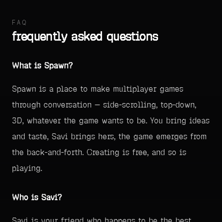
FAQ
frequently asked questions
What is Spawn?
Spawn is a place to make multiplayer games
through conversation — side-scrolling, top-down,
3D, whatever the game wants to be. You bring ideas
and taste, Savi brings hers, the game emerges from
the back-and-forth. Creating is free, and so is
playing.
Who is Savi?
Savi is your friend who happens to be the best