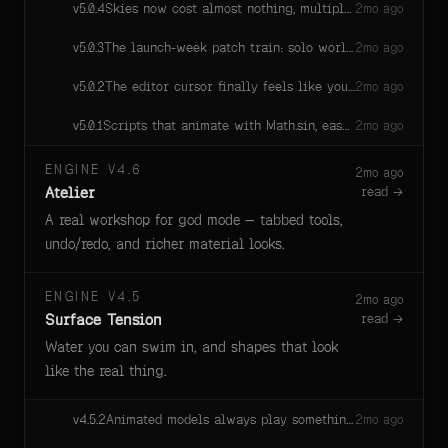
Skies now cost almost nothing, multiplayer sockets stop dropping when dev and live rooms share a server, and mobile play opens the moment a game declares it.
v
5.0.4
2mo ago
The launch-week patch train: solo worlds keep every area, portals stop flinging you home, joins always retry, first effects play clean, and the engine heals broken ground and graphics stalls on its own.
v
5.0.3
2mo ago
The editor cursor finally feels like your real mouse — pixel-for-pixel, no more laggy ghost trailing your hand in god mode
v
5.0.2
2mo ago
Scripts that animate with Math.sin, ease with Math.exp, or steer with Math.atan2 now compute the exact same bits on the server and on every player's machine. Before, different browsers' built-in math disagreed by invisible amounts that physics contact could amplify into visible corrections — cars and props you drove through obstacles could stutter as the server "corrected" the client mid-drive. Math results may shift by amounts far below anything perceivable (the same on every machine), in exchange for driving, easing, and orbiting code that no longer fights the network.
v
5.0.1
2mo ago
ENGINE V4.6
2mo ago
Atelier
read →
A real workshop for god mode — tabbed tools,
undo/redo, and richer material looks.
ENGINE V4.5
2mo ago
Surface Tension
read →
Water you can swim in, and shapes that look
like the real thing.
Animated models always play something — falls back to an available animation instead of standing still.
v
4.5.2
2mo ago