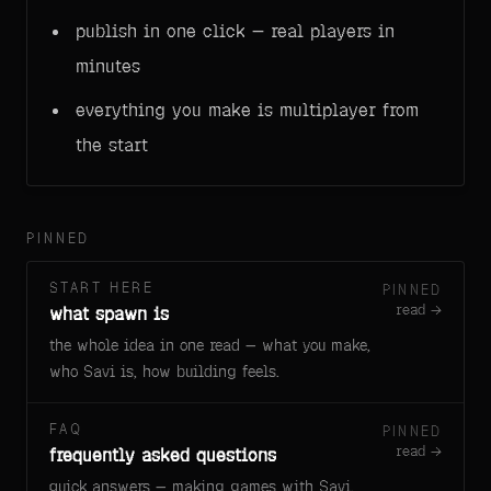
publish in one click — real players in
minutes
everything you make is multiplayer from
the start
PINNED
START HERE
PINNED
read →
what spawn is
the whole idea in one read — what you make,
who Savi is, how building feels.
FAQ
PINNED
read →
frequently asked questions
quick answers — making games with Savi,