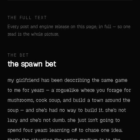
THE FULL TEXT
Every post and engine release on this page, in full — so one
read is the whole picture.
THE BET
the spawn bet
my girlfriend has been describing the same game
to me for years — a roguelike where you forage for
mushrooms, cook soup, and build a town around the
soup — and she's had no way to build it. she's not
lazy and she's not dumb. she just isn't going to
spend four years learning c# to chase one idea.