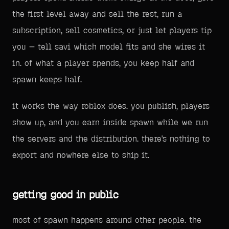
the first level away and sell the rest, run a
subscription, sell cosmetics, or just let players tip
you — tell savi which model fits and she wires it
in. of what a player spends, you keep half and
spawn keeps half.
it works the way roblox does. you publish, players
show up, and you earn inside spawn while we run
the servers and the distribution. there's nothing to
export and nowhere else to ship it.
getting good in public
most of spawn happens around other people. the