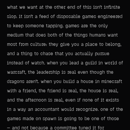
what we want at the other end of this isn't infinite
slop. it isn't a feed of disposable games engineered
to keep someone tapping. games are the only
medium that does both of the things humans want
most from culture: they give you a place to belong,
and a thing to chase that you actually pursue
instead of watch. when you lead a guild in world of
warcraft, the leadership is real even though the
dragons aren't. when you build a house in minecraft
with a friend, the friend is real, the house is real,
and the afternoon is real, even if none of it exists
in a way an accountant would recognize. one of the
games made on spawn is going to be one of those
— and not because a committee tuned it for