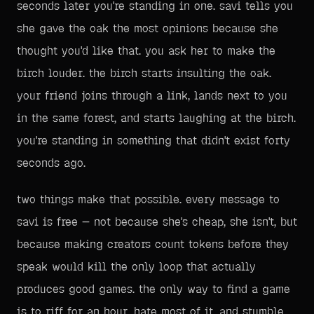
seconds later you're standing in one. savi tells you
she gave the oak the most opinions because she
thought you'd like that. you ask her to make the
birch louder. the birch starts insulting the oak.
your friend joins through a link, lands next to you
in the same forest, and starts laughing at the birch.
you're standing in something that didn't exist forty
seconds ago.
two things make that possible. every message to
savi is free — not because she's cheap, she isn't, but
because making creators count tokens before they
speak would kill the only loop that actually
produces good games. the only way to find a game
is to riff for an hour, hate most of it, and stumble