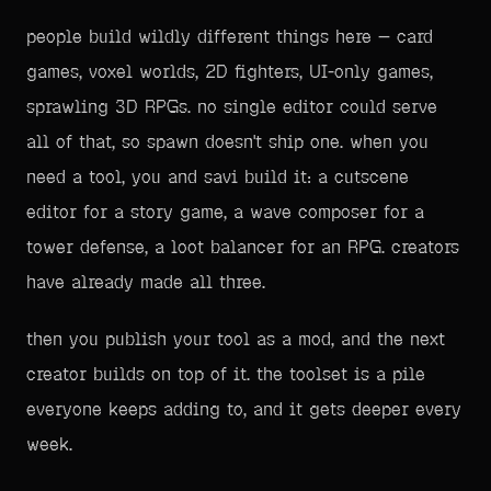
people build wildly different things here — card
games, voxel worlds, 2D fighters, UI-only games,
sprawling 3D RPGs. no single editor could serve
all of that, so spawn doesn't ship one. when you
need a tool, you and savi build it: a cutscene
editor for a story game, a wave composer for a
tower defense, a loot balancer for an RPG. creators
have already made all three.
then you publish your tool as a mod, and the next
creator builds on top of it. the toolset is a pile
everyone keeps adding to, and it gets deeper every
week.