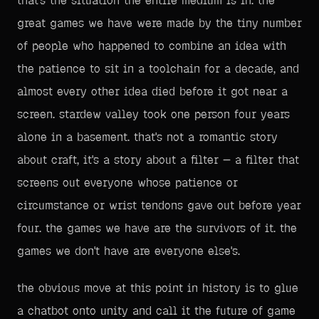
that's the situation the entire medium is in. the
great games we have were made by the tiny number
of people who happened to combine an idea with
the patience to sit in a toolchain for a decade, and
almost every other idea died before it got near a
screen. stardew valley took one person four years
alone in a basement. that's not a romantic story
about craft, it's a story about a filter — a filter that
screens out everyone whose patience or
circumstance or wrist tendons gave out before year
four. the games we have are the survivors of it. the
games we don't have are everyone else's.
the obvious move at this point in history is to glue
a chatbot onto unity and call it the future of game