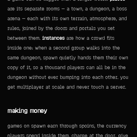
are its separate rooms — a town, a dungeon, a boss
arena — each with its own terrain, atmosphere, and
rules, joined by the doors and portals you set
between them.
instances
are how a crowd fits
inside one: when a second group walks into the
same dungeon, spawn quietly hands them their own
copy of it, so a thousand players can all be in the
dungeon without ever bumping into each other. you
get multiplayer at scale and never touch a server.
making money
games on spawn earn through spoins, the currency
players spend inside them. charge at the door, give