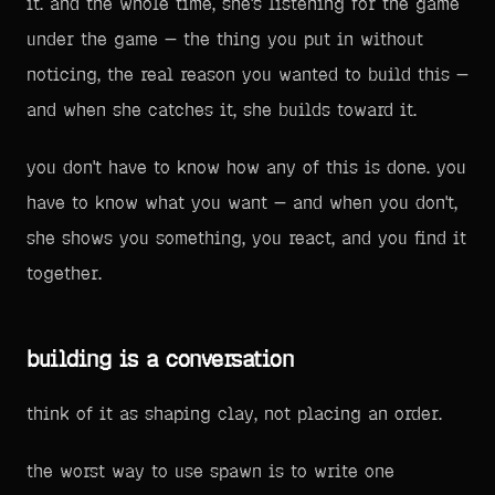
it. and the whole time, she's listening for the game
under the game — the thing you put in without
noticing, the real reason you wanted to build this —
and when she catches it, she builds toward it.
you don't have to know how any of this is done. you
have to know what you want — and when you don't,
she shows you something, you react, and you find it
together.
building is a conversation
think of it as shaping clay, not placing an order.
the worst way to use spawn is to write one