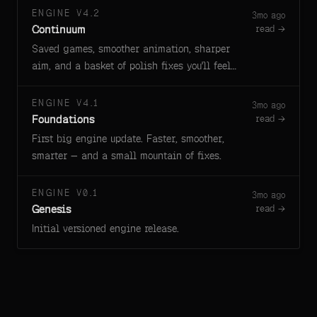
ENGINE V4.2
3mo ago
Continuum
read →
Saved games, smoother animation, sharper
aim, and a basket of polish fixes you'll feel
right away.
ENGINE V4.1
3mo ago
Foundations
read →
First big engine update. Faster, smoother,
smarter — and a small mountain of fixes.
ENGINE V0.1
3mo ago
Genesis
read →
Initial versioned engine release.