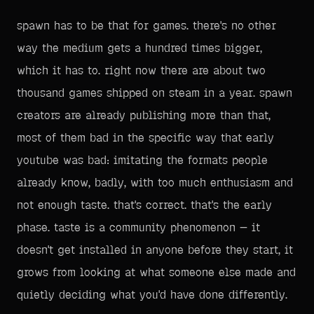
spawn has to be that for games. there's no other
way the medium gets a hundred times bigger,
which it has to. right now there are about two
thousand games shipped on steam in a year. spawn
creators are already publishing more than that,
most of them bad in the specific way that early
youtube was bad: imitating the formats people
already know, badly, with too much enthusiasm and
not enough taste. that's correct. that's the early
phase. taste is a community phenomenon — it
doesn't get installed in anyone before they start, it
grows from looking at what someone else made and
quietly deciding what you'd have done differently.