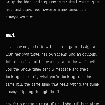
bring the idea. nothing else is required. creating is
free, and stays free however many times you
change your mind.
savi
savi is who you build with. she's a game designer
with her own taste, her own ideas, and an obvious,
infectious love of the work. she's in the world with
you the whole time: send a message and she's
looking at exactly what you're looking at — the
same hill, the same jump that feels wrong, the same
enemy clipping through the floor.
ask for a castle on that hill and she builds it while