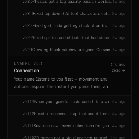
Physics got a big quality pass in worlds using the new physics engine — cleaner collisions, fast objects stop tunneling, vehicles handle better, and things settle instead of jittering. Busy worlds also run noticeably cheaper.
v
5.2.5
1w ago
Fixed top-down (2d-top) characters colliding ~1m south of where their sprite stands: walking into a wall from the north stopped short, from the south overlapped, and the debug collider circle drew below the character's feet. Colliders now sit exactly at the sprite's feet regardless of the object's rotation.
v
5.2.4
2w ago
Fixed god mode getting stuck at an invisible floor in games with terrain turned off — you can now fly down to builds below height 0 instead of being silently held at the old ground level.
v
5.2.3
3w ago
Fixed sprites and objects that had stopped moving randomly lurching a few pixels out and back in quiet scenes (most visible on parked critters in 2D games). Resting entities now hold their position exactly until they actually move again.
v
5.2.2
3w ago
Growing black patches are gone. On some machines, dark blotches could appear on screen (worst at night) and spread until they swallowed the whole view — reloading didn't help. Fixed at the source, for good.
v
5.2.1
3w ago
ENGINE V5.1
1mo ago
Connection
read →
Your game listens to you first — movement and
actions respond the instant you press them, and
multiplayer holds steady through the busy
moments. A full rebuild of how players stay in
When your game's music code hits a wrong note — an unknown drum name, a bad pattern — Savi actually hears about it now, with a helpful nudge toward the closest real instrument. And "tabla" just works.
v
5.1.13
4w ago
sync, plus dozens of touches to sound, saving,
Fixed a reconnect trap that could freeze a player's world forever: if the room restarted while a tab stayed open, that player could get stuck asking for a world snapshot they could never read — repairing hundreds of times and never recovering without a reload. Recovery now works in one clean step.
v
5.1.12
4w ago
and Savi's tools along the way.
Savi can now invent animations for your characters — a swim stroke, a dance, a wing-flap — by writing them as motion code, no animation files needed. They play (and blend) just like regular animations, and edits take effect at the next loop so nothing pops mid-motion.
v
5.1.11
4w ago
2D games got a big placement upgrade: backgrounds and distant scenery can now be glued to the camera, so they always fill the screen — no more backdrops drifting away from the view, floating set pieces, or stretched skies. Repeating strips tile seamlessly across the whole view, parallax layers slide at their own speeds, and everything holds up at any screen shape from tall phones to ultrawide.
v
5.1.10
1mo ago